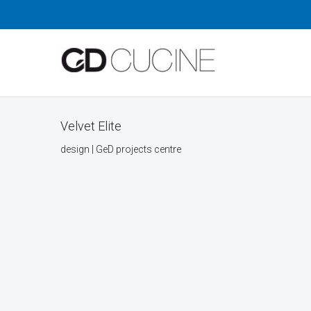
Velvet Elite
design | GeD projects centre