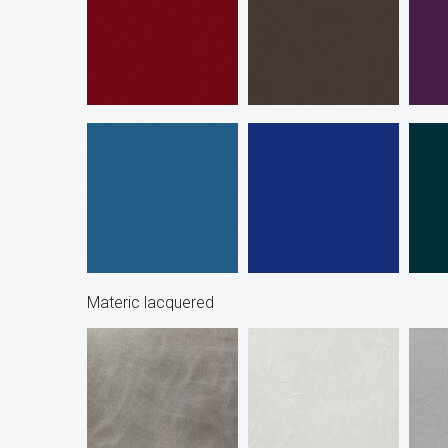
Materic lacquered