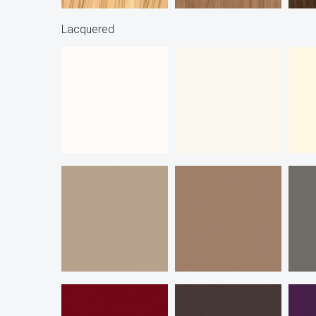
Lacquered