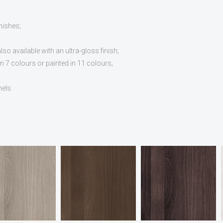
nishes;
o available with an ultra-gloss finish;
 7 colours or painted in 11 colours;
nels.