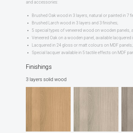
and accessories:
Brushed Oak wood in 3 layers, natural or painted in 7 fi
Brushed Larch wood in 3 layers and 3 finishes;
5 special types of veneered wood on wooden panels, als
Veneered Oak on a wooden panel, available lacquered in
Lacquered in 24 gloss or matt colours on MDF panels;
Special lacquer available in 5 tactile effects on MDF pa
Finishings
3 layers solid wood