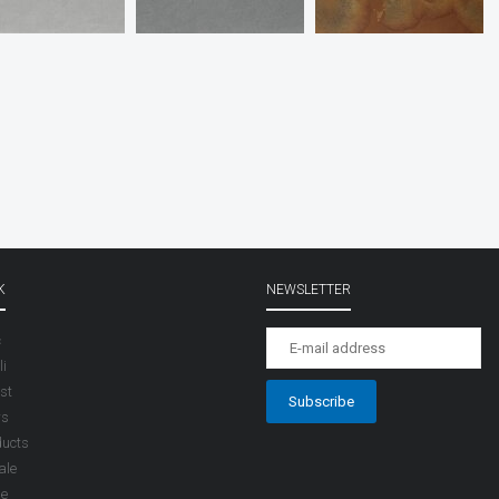
K
NEWSLETTER
c
i
st
rs
ducts
ale
le