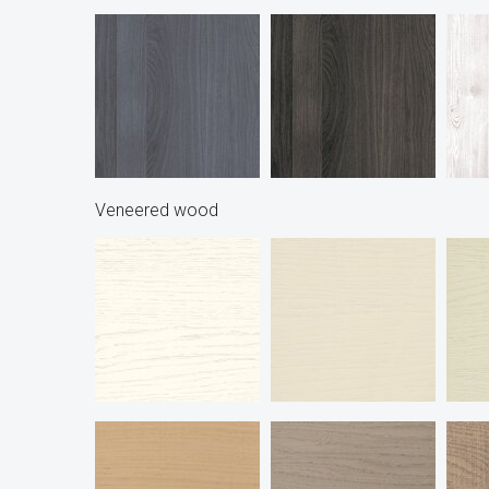
Veneered wood