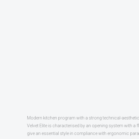
Modern kitchen program with a strong technical-aestheti
Velvet Elite is characterised by an opening system with a 
give an essential style in compliance with ergonomic parame