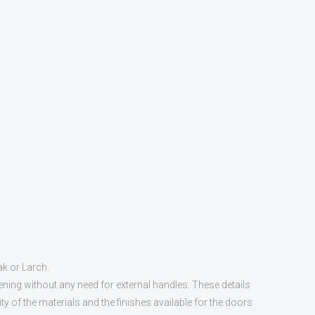
ak or Larch.
ening without any need for external handles. These details
y of the materials and the finishes available for the doors