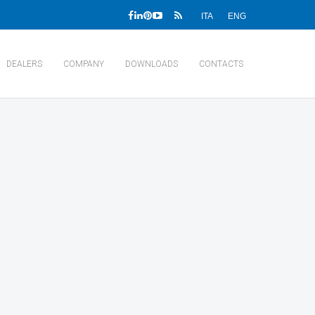
ITA
ENG
DEALERS
COMPANY
DOWNLOADS
CONTACTS