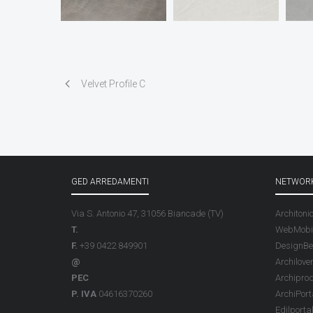
Velvet Profile C
GED ARREDAMENTI
NETWOR
Via S. Antonio 47, 31056 Biancade (TV)
Architoni
T.
WebMobil
F.
+39 0422 849901
DesignBe
@
Archilove
PEC
Archipro
P. IVA
04616370260
ArchiPort
Edilporta