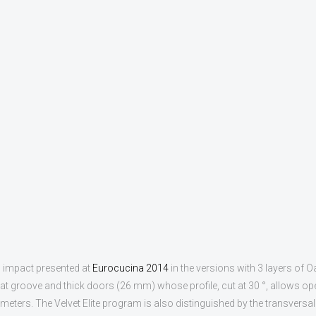
c impact presented at
Eurocucina 2014
in the versions with 3 layers of O
flat groove and thick doors (26 mm) whose profile, cut at 30 °, allows op
ters. The Velvet Elite program is also distinguished by the transversalit