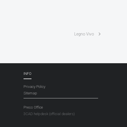
Legno Vivo
INFO
Privacy Policy
Sitemap
Press Office
3CAD helpdesk (official dealers)