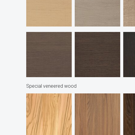
Special veneered wood