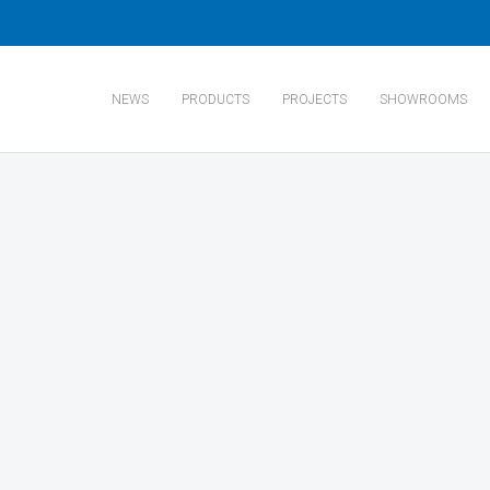
NEWS
PRODUCTS
PROJECTS
SHOWROOMS