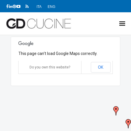
ITA
ENG
NEWS
This page can't load Google Maps correctly.
PRODUCTS
OK
PROJECTS
Do you own this website?
SHOWROOMS
DEALERS
COMPANY
DOWNLOADS