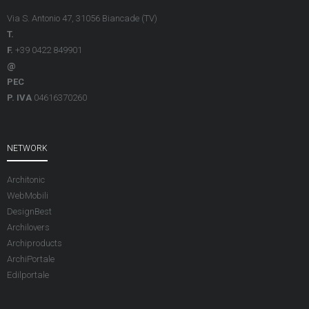
Via S. Antonio 47, 31056 Biancade (TV)
T.
F.
+39 0422 849901
@
PEC
P. IVA
04616370260
NETWORK
Architonic
WebMobili
DesignBest
Archilovers
Archiproducts
ArchiPortale
Edilportale