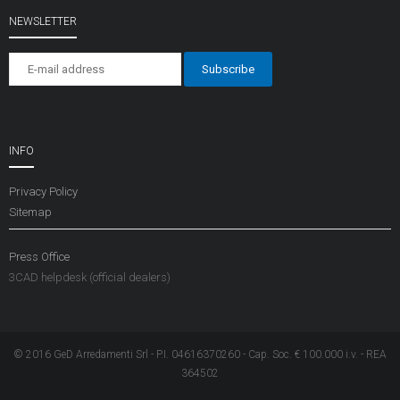
NEWSLETTER
INFO
Privacy Policy
Sitemap
Press Office
3CAD helpdesk (official dealers)
© 2016 GeD Arredamenti Srl - P.I. 04616370260 - Cap. Soc. € 100.000 i.v. - REA
364502