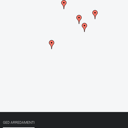
CONTACTS
GED ARREDAMENTI