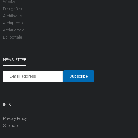
WebMobili
DesignBest
Archilovers
Archiproducts
ArchiPortale
Edilportale
NEWSLETTER
INFO
Privacy Policy
Sitemap