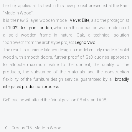
CONTACTS
flexible, applied at its best in this new project presented at the Fair:
“Made in Wood”.
It is the new 3 layer wooden model
Velvet Elite
, also the protagonist
of
100% Design in London
, which on this occasion was made up of
a solid wooden frame in natural Oak, a technical solution
“borrowed” from the archetype project
Legno Vivo
.
The result is a unique kitchen design: a model entirely made of solid
wood with smooth doors, further proof of GeD cucine’s approach
to attribute maximum value to the content, the quality of the
products, the substance of the materials and the construction
flexibility of the furniture design service, guaranteed by a
broadly
integrated production process
.
GeD cucine will attend the fair at pavilion 08 at stand A08.
Crocus ’15 | Made in Wood