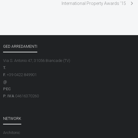
International Property Awards ’15
GED ARREDAMENTI
Via S. Antonio 47, 31056 Biancade (TV)
T.
F.
+39 0422 849901
@
PEC
P. IVA
04616370260
NETWORK
Architonic