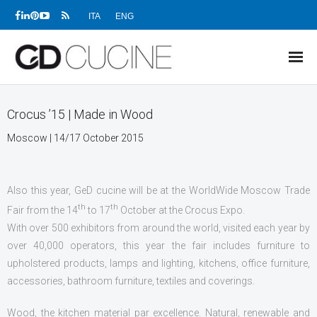
ITA
ENG
NEWS
Crocus ’15 | Made in Wood
PRODUCTS
Moscow | 14/17 October 2015
PROJECTS
Also this year, GeD cucine will be at the WorldWide Moscow Trade
SHOWROOMS
th
th
Fair from the 14
to 17
October at the Crocus Expo
.
DEALERS
With over 500 exhibitors from around the world, visited each year by
over 40,000 operators, this year the fair includes furniture to
COMPANY
upholstered products, lamps and lighting, kitchens, office furniture,
accessories, bathroom furniture, textiles and coverings.
DOWNLOADS
Wood, the kitchen material par excellence. Natural, renewable and